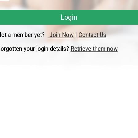
Login
Not a member yet?
Join Now
|
Contact Us
orgotten your login details?
Retrieve them now