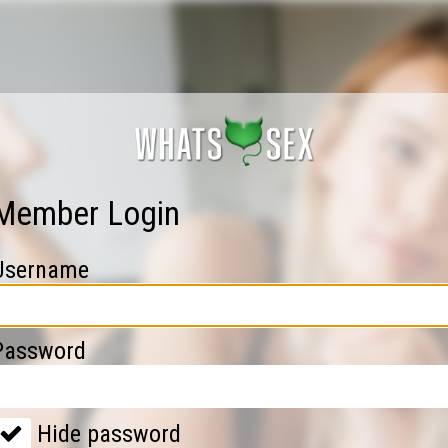
Member Login
Username
Password
Hide password